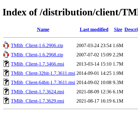
Index of /distribution/client/T
Name
Last modified
Size
Descri
TMlib_Client-1.6.2906.zip
2007-03-24 23:54
1.6M
TMlib_Client-1.6.2968.zip
2007-07-02 15:09
2.2M
TMlib_Client-1.7.3466.msi
2013-03-14 15:10
1.7M
TMlib_Client-32bit-1.7.3611.msi
2014-09-01 14:25
1.9M
TMlib_Client-64bit-1.7.3611.msi
2014-09-02 10:08
9.3M
TMlib_Client-1.7.3624.msi
2021-08-09 12:36
6.1M
TMlib_Client-1.7.3629.msi
2021-08-17 16:19
6.1M